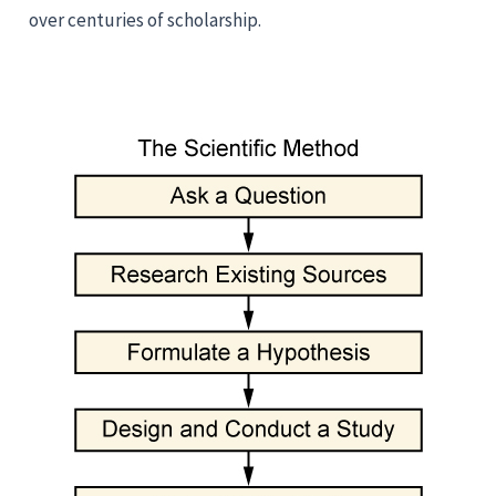
over centuries of scholarship.