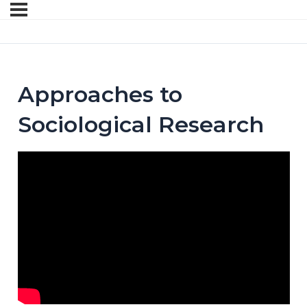
Approaches to
Sociological Research