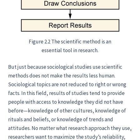
Figure 2.2 The scientific method is an
essential tool in research.
But just because sociological studies use scientific
methods does not make the results less human.
Sociological topics are not reduced to right or wrong
facts. In this field, results of studies tend to provide
people with access to knowledge they did not have
before—knowledge of other cultures, knowledge of
rituals and beliefs, or knowledge of trends and
attitudes. No matter what research approach they use,
researchers want to maximize the study’s reliability,