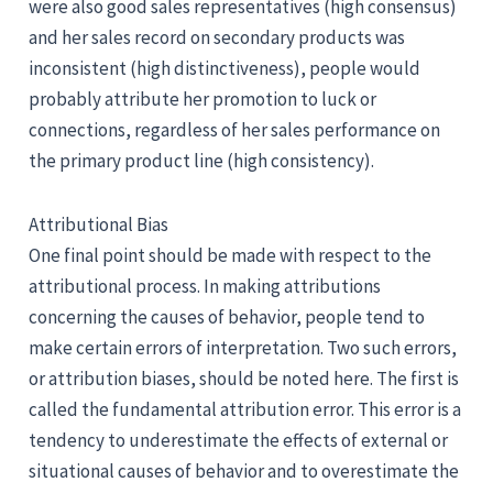
were also good sales representatives (high consensus)
and her sales record on secondary products was
inconsistent (high distinctiveness), people would
probably attribute her promotion to luck or
connections, regardless of her sales performance on
the primary product line (high consistency).
Attributional Bias
One final point should be made with respect to the
attributional process. In making attributions
concerning the causes of behavior, people tend to
make certain errors of interpretation. Two such errors,
or attribution biases, should be noted here. The first is
called the fundamental attribution error. This error is a
tendency to underestimate the effects of external or
situational causes of behavior and to overestimate the