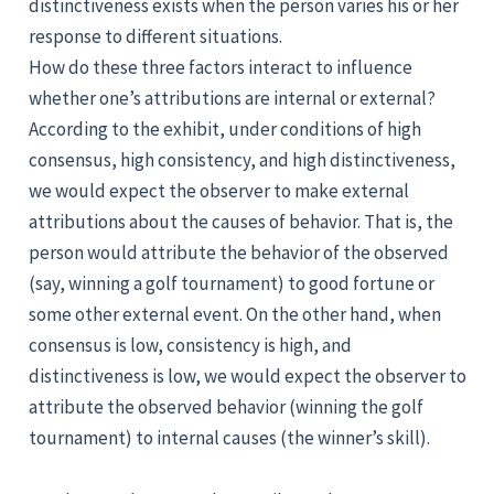
distinctiveness exists when the person varies his or her
response to different situations.
How do these three factors interact to influence
whether one’s attributions are internal or external?
According to the exhibit, under conditions of high
consensus, high consistency, and high distinctiveness,
we would expect the observer to make external
attributions about the causes of behavior. That is, the
person would attribute the behavior of the observed
(say, winning a golf tournament) to good fortune or
some other external event. On the other hand, when
consensus is low, consistency is high, and
distinctiveness is low, we would expect the observer to
attribute the observed behavior (winning the golf
tournament) to internal causes (the winner’s skill).