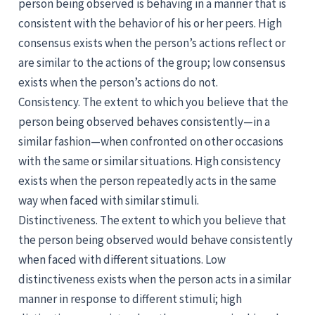
person being observed is behaving in a manner that is
consistent with the behavior of his or her peers. High
consensus exists when the person’s actions reflect or
are similar to the actions of the group; low consensus
exists when the person’s actions do not.
Consistency. The extent to which you believe that the
person being observed behaves consistently—in a
similar fashion—when confronted on other occasions
with the same or similar situations. High consistency
exists when the person repeatedly acts in the same
way when faced with similar stimuli.
Distinctiveness. The extent to which you believe that
the person being observed would behave consistently
when faced with different situations. Low
distinctiveness exists when the person acts in a similar
manner in response to different stimuli; high