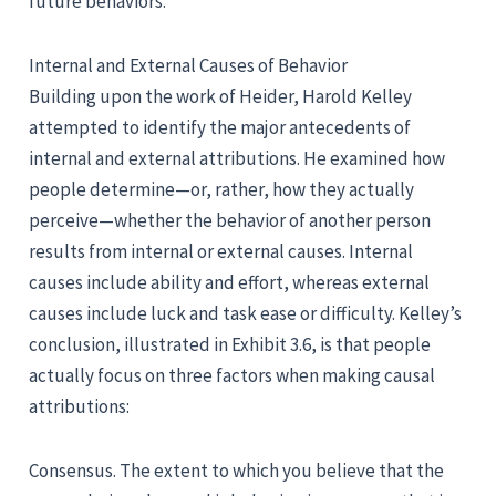
future behaviors.
Internal and External Causes of Behavior
Building upon the work of Heider, Harold Kelley
attempted to identify the major antecedents of
internal and external attributions. He examined how
people determine—or, rather, how they actually
perceive—whether the behavior of another person
results from internal or external causes. Internal
causes include ability and effort, whereas external
causes include luck and task ease or difficulty. Kelley’s
conclusion, illustrated in Exhibit 3.6, is that people
actually focus on three factors when making causal
attributions:
Consensus. The extent to which you believe that the