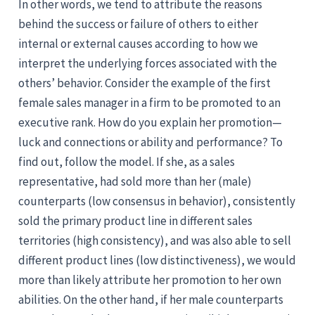
In other words, we tend to attribute the reasons
behind the success or failure of others to either
internal or external causes according to how we
interpret the underlying forces associated with the
others’ behavior. Consider the example of the first
female sales manager in a firm to be promoted to an
executive rank. How do you explain her promotion—
luck and connections or ability and performance? To
find out, follow the model. If she, as a sales
representative, had sold more than her (male)
counterparts (low consensus in behavior), consistently
sold the primary product line in different sales
territories (high consistency), and was also able to sell
different product lines (low distinctiveness), we would
more than likely attribute her promotion to her own
abilities. On the other hand, if her male counterparts