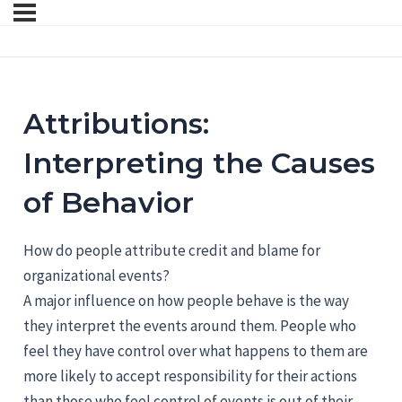
Attributions:
Interpreting the Causes
of Behavior
How do people attribute credit and blame for
organizational events?
A major influence on how people behave is the way
they interpret the events around them. People who
feel they have control over what happens to them are
more likely to accept responsibility for their actions
than those who feel control of events is out of their