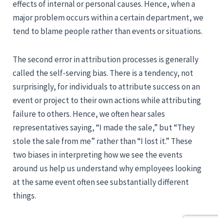
effects of internal or personal causes. Hence, when a
major problem occurs within a certain department, we
tend to blame people rather than events or situations.
The second error in attribution processes is generally
called the self-serving bias. There is a tendency, not
surprisingly, for individuals to attribute success on an
event or project to their own actions while attributing
failure to others. Hence, we often hear sales
representatives saying, “I made the sale,” but “They
stole the sale from me” rather than “I lost it.” These
two biases in interpreting how we see the events
around us help us understand why employees looking
at the same event often see substantially different
things.