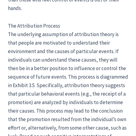
hands.
The Attribution Process
The underlying assumption of attribution theory is
that people are motivated to understand their
environment and the causes of particular events. If
individuals can understand these causes, they will
then be in a better position to influence or control the
sequence of future events. This process is diagrammed
in Exhibit 3.5. Specifically, attribution theory suggests
that particular behavioral events (e.g., the receipt of a
promotion) are analyzed by individuals to determine
their causes. This process may lead to the conclusion
that the promotion resulted from the individual’s own
effort or, alternatively, from some other cause, such as