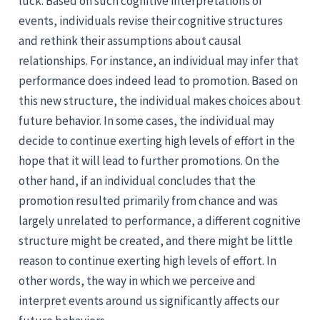
luck. Based on such cognitive interpretations of
events, individuals revise their cognitive structures
and rethink their assumptions about causal
relationships. For instance, an individual may infer that
performance does indeed lead to promotion. Based on
this new structure, the individual makes choices about
future behavior. In some cases, the individual may
decide to continue exerting high levels of effort in the
hope that it will lead to further promotions. On the
other hand, if an individual concludes that the
promotion resulted primarily from chance and was
largely unrelated to performance, a different cognitive
structure might be created, and there might be little
reason to continue exerting high levels of effort. In
other words, the way in which we perceive and
interpret events around us significantly affects our