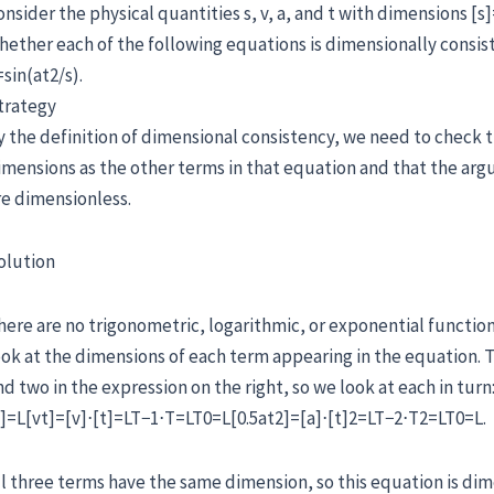
onsider the physical quantities s, v, a, and t with dimensions [s
hether each of the following equations is dimensionally consiste
=sin(at2/s).
trategy
y the definition of dimensional consistency, we need to check 
imensions as the other terms in that equation and that the ar
re dimensionless.
olution
here are no trigonometric, logarithmic, or exponential function
ook at the dimensions of each term appearing in the equation. T
nd two in the expression on the right, so we look at each in turn
s]=L[vt]=[v]⋅[t]=LT−1⋅T=LT0=L[0.5at2]=[a]⋅[t]2=LT−2⋅T2=LT0=L.
ll three terms have the same dimension, so this equation is dim