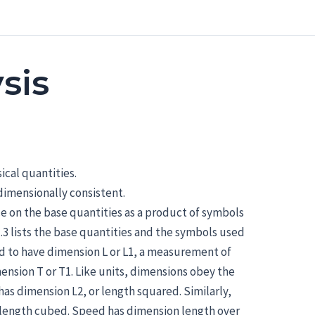
sis
ical quantities.
dimensionally consistent.
e on the base quantities as a product of symbols
.3 lists the base quantities and the symbols used
id to have dimension L or L1, a measurement of
nsion T or T1. Like units, dimensions obey the
 has dimension L2, or length squared. Similarly,
r length cubed. Speed has dimension length over