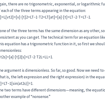
gain, there are no trigonometric, exponential, or logarithmic f
f each of the three terms appearing in the equation:
s]=L[vt2]=[v]⋅[t]2=LT−1⋅T2=LT[at]=[a]⋅[t]=LT−2⋅T=LT−1.
one of the three terms has the same dimension as any other, so 
onsistent as you can get. The technical term for an equation like
his equation has a trigonometric function in it, so first we shou
imensionless:
at2s]=[a]⋅[t]2[s]=LT−2⋅T2L=LL=1.
he argument is dimensionless. So far, so good. Now we need to
that is, the left expression and the right expression) in the equa
v]=LT−1[sin(at2s)]=1.
he two terms have different dimensions—meaning, the equation 
nother example of “nonsense.”