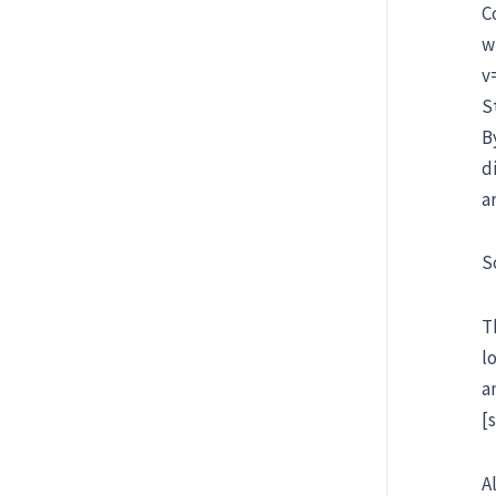
C
w
v
S
B
d
a
S
T
l
a
[
A