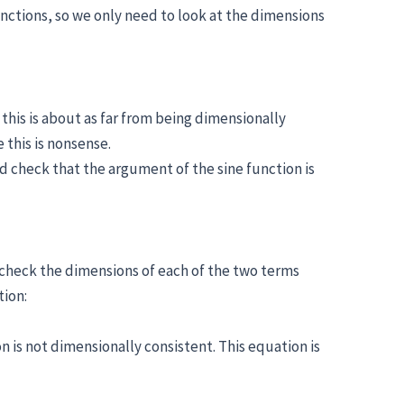
unctions, so we only need to look at the dimensions
this is about as far from being dimensionally
 this is nonsense.
ld check that the argument of the sine function is
 check the dimensions of each of the two terms
tion:
is not dimensionally consistent. This equation is