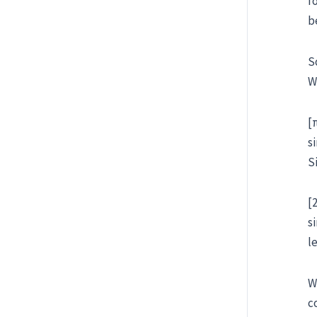
f
b
S
W
[
s
S
[
s
l
W
c