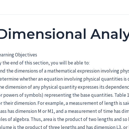
Dimensional Analy
earning Objectives
y the end of this section, you will be able to:
ind the dimensions of a mathematical expression involving phys
etermine whether an equation involving physical quantities is 
he dimension of any physical quantity expresses its dependenc
or powers of symbols) representing the base quantities. Table 1
or their dimension. For example, a measurement of length is sa
ass has dimension M or M1, and a measurement of time has dime
ules of algebra. Thus, area is the product of two lengths and so
olume is the product of three lengths and has dimension L3, o