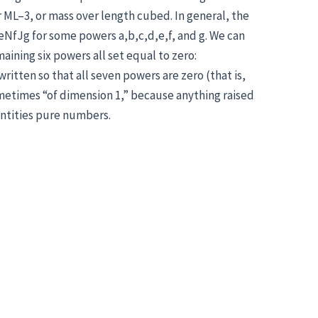
 ML–3, or mass over length cubed. In general, the
eNfJg for some powers a,b,c,d,e,f, and g. We can
aining six powers all set equal to zero:
itten so that all seven powers are zero (that is,
metimes “of dimension 1,” because anything raised
antities pure numbers.