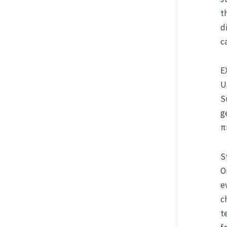
t
d
c
E
U
S
g
π
S
O
e
c
t