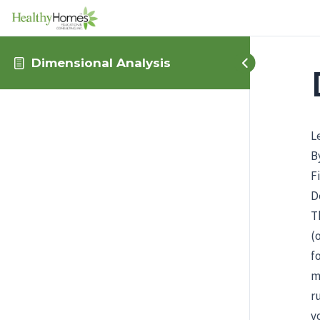
Dimensional Analysis
L
B
F
D
T
(
f
m
r
v