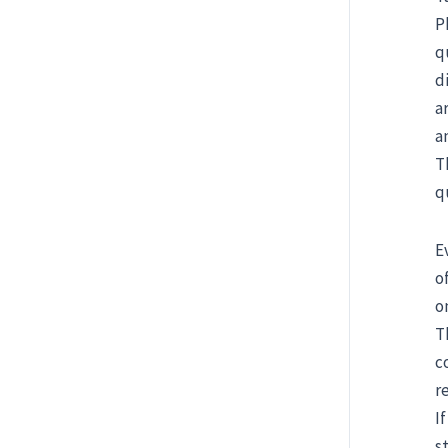
P
q
d
a
a
T
q
E
o
o
T
c
r
I
s