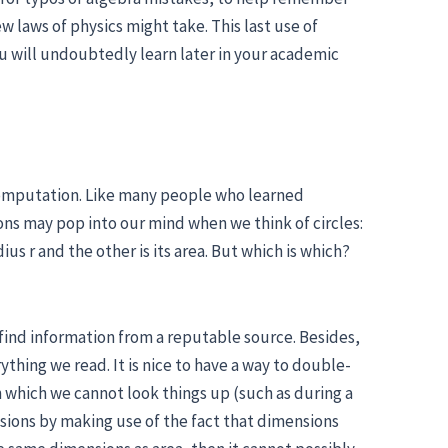
w laws of physics might take. This last use of
ou will undoubtedly learn later in your academic
computation. Like many people who learned
ons may pop into our mind when we think of circles:
ius r and the other is its area. But which is which?
o find information from a reputable source. Besides,
ything we read. It is nice to have a way to double-
in which we cannot look things up (such as during a
ssions by making use of the fact that dimensions