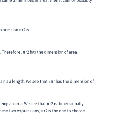
he same dimensions as area, then it cannot possibly
xpression πr2 is
. Therefore, πr2 has the dimension of area.
 r is a length. We see that 2πr has the dimension of
eing an area. We see that πr2 is dimensionally
hese two expressions, πr2 is the one to choose.