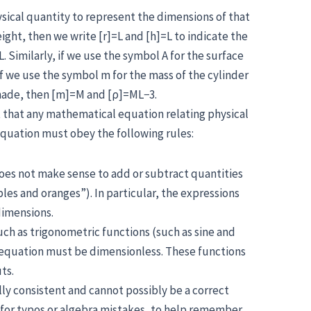
sical quantity to represent the dimensions of that
 height, then we write [r]=L and [h]=L to indicate the
. Similarly, if we use the symbol A for the surface
. If we use the symbol m for the mass of the cylinder
s made, then [m]=M and [ρ]=ML−3.
 that any mathematical equation relating physical
quation must obey the following rules:
oes not make sense to add or subtract quantities
ples and oranges”). In particular, the expressions
dimensions.
ch as trigonometric functions (such as sine and
e equation must be dimensionless. These functions
ts.
ally consistent and cannot possibly be a correct
k for typos or algebra mistakes, to help remember