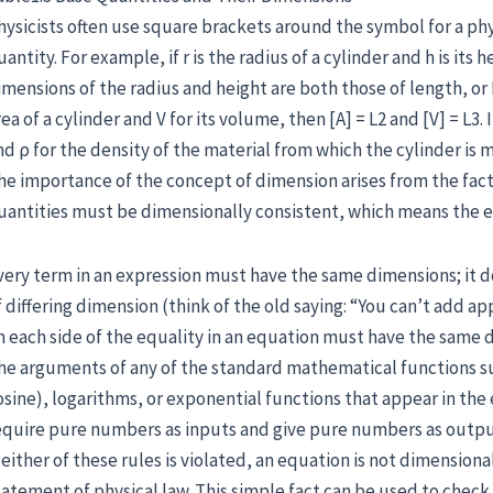
hysicists often use square brackets around the symbol for a phy
uantity. For example, if r is the radius of a cylinder and h is its
imensions of the radius and height are both those of length, or L
rea of a cylinder and V for its volume, then [A] = L2 and [V] = L3
nd ρ for the density of the material from which the cylinder i
he importance of the concept of dimension arises from the fact
uantities must be dimensionally consistent, which means the e
very term in an expression must have the same dimensions; it d
f differing dimension (think of the old saying: “You can’t add ap
n each side of the equality in an equation must have the same 
he arguments of any of the standard mathematical functions su
osine), logarithms, or exponential functions that appear in th
equire pure numbers as inputs and give pure numbers as outpu
f either of these rules is violated, an equation is not dimension
tatement of physical law. This simple fact can be used to chec