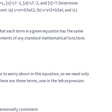
]=L, [v]=LT−1, [a]=LT−2, and [t]=T. Determine
nt: (a) s=vt+0.5at2; (b) s=vt2+0.5at; and (c)
that each term in a given equation has the same
guments of any standard mathematical functions
s to worry about in this equation, so we need only
here are three terms, one in the left expression
:
ensionally consistent.