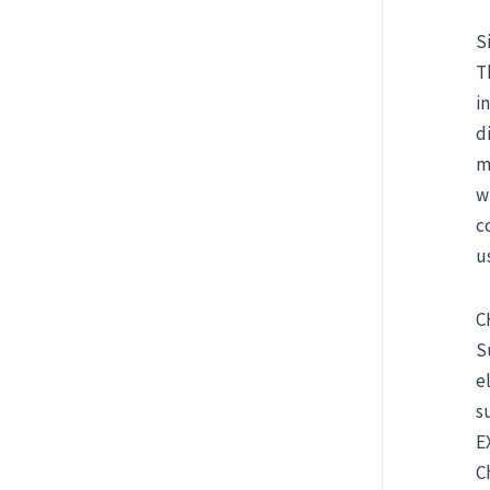
S
T
i
d
m
w
c
u
C
S
e
s
E
C