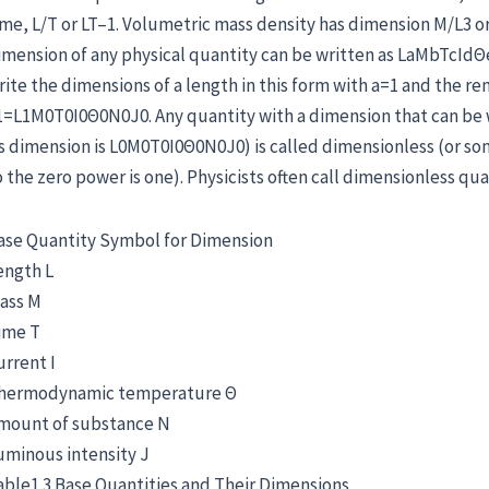
ime, L/T or LT–1. Volumetric mass density has dimension M/L3 or
imension of any physical quantity can be written as LaMbTcIdΘ
rite the dimensions of a length in this form with a=1 and the rem
1=L1M0T0I0Θ0N0J0. Any quantity with a dimension that can be wr
ts dimension is L0M0T0I0Θ0N0J0) is called dimensionless (or so
o the zero power is one). Physicists often call dimensionless qu
ase Quantity Symbol for Dimension
ength L
ass M
ime T
urrent I
hermodynamic temperature Θ
mount of substance N
uminous intensity J
able1.3 Base Quantities and Their Dimensions