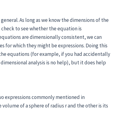
y general. As long as we know the dimensions of the
n check to see whether the equation is
equations are dimensionally consistent, we can
s for which they might be expressions. Doing this
the equations (for example, if you had accidentally
imensional analysis is no help), but it does help
two expressions commonly mentioned in
volume of a sphere of radius r and the other is its