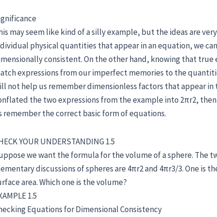
ignificance
his may seem like kind of a silly example, but the ideas are ver
ndividual physical quantities that appear in an equation, we ca
imensionally consistent. On the other hand, knowing that true 
atch expressions from our imperfect memories to the quantitie
ill not help us remember dimensionless factors that appear in 
onflated the two expressions from the example into 2πr2, then d
s remember the correct basic form of equations.
HECK YOUR UNDERSTANDING 1.5
uppose we want the formula for the volume of a sphere. The 
lementary discussions of spheres are 4πr2 and 4πr3/3. One is the 
urface area. Which one is the volume?
XAMPLE 1.5
hecking Equations for Dimensional Consistency