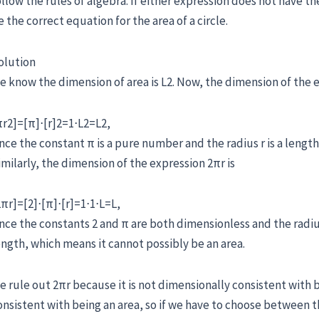
ollow the rules of algebra. If either expression does not have t
e the correct equation for the area of a circle.
olution
e know the dimension of area is L2. Now, the dimension of the e
πr2]=[π]⋅[r]2=1⋅L2=L2,
ince the constant π is a pure number and the radius r is a length
imilarly, the dimension of the expression 2πr is
2πr]=[2]⋅[π]⋅[r]=1⋅1⋅L=L,
ince the constants 2 and π are both dimensionless and the radius
ength, which means it cannot possibly be an area.
e rule out 2πr because it is not dimensionally consistent with b
onsistent with being an area, so if we have to choose between t