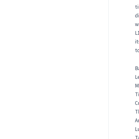
t
d
w
L
i
t
B
L
M
T
C
T
A
L
T