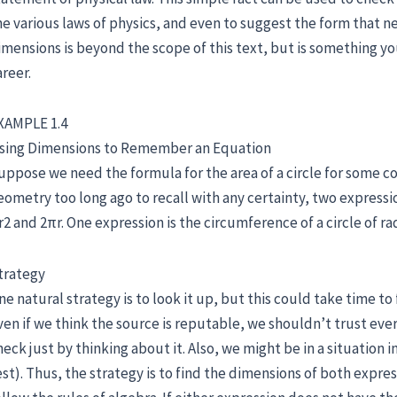
he various laws of physics, and even to suggest the form that ne
imensions is beyond the scope of this text, but is something y
areer.
XAMPLE 1.4
sing Dimensions to Remember an Equation
uppose we need the formula for the area of a circle for some 
eometry too long ago to recall with any certainty, two expressi
r2 and 2πr. One expression is the circumference of a circle of rad
trategy
ne natural strategy is to look it up, but this could take time t
ven if we think the source is reputable, we shouldn’t trust ever
heck just by thinking about it. Also, we might be in a situation 
est). Thus, the strategy is to find the dimensions of both expre