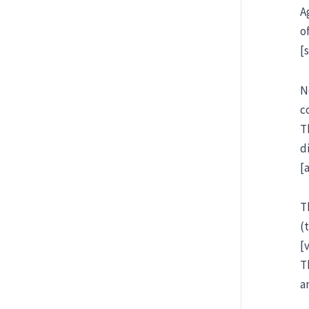
A
o
[
N
c
T
d
[
T
(
[
T
a