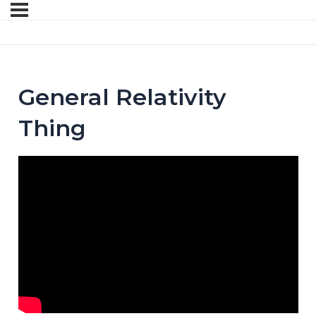
General Relativity
Thing