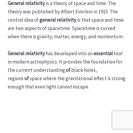
General relativity
is a theory of space and time. The
theory was published by Albert Einstein in 1915. The
central idea of
general relativity
is that space and time
are two aspects of spacetime. Spacetime is curved
when there is gravity, matter, energy, and momentum.
General relativity
has developed into an
essential
tool
in modern astrophysics. It provides the foundation for
the current understanding
of
black holes,
regions
of
space where the gravitational effect is strong
enough that even light cannot escape.