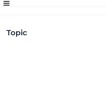
Topic