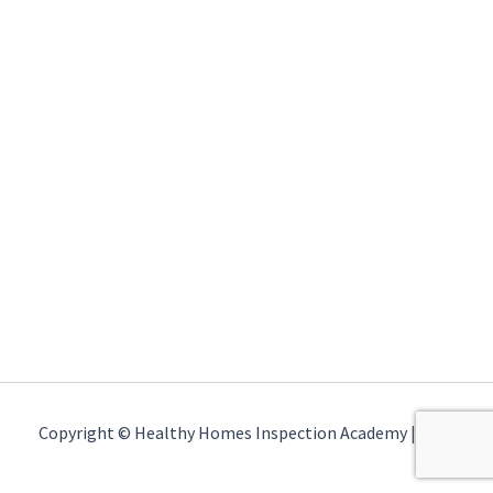
Copyright © Healthy Homes Inspection Academy | 2026