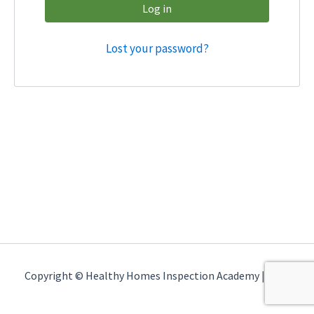
Log in
Lost your password?
Copyright © Healthy Homes Inspection Academy | 2026