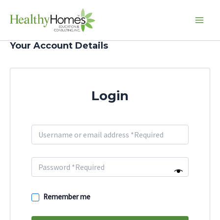
Skip
Main
to
Men
content
Your Account Details
Login
Remember me