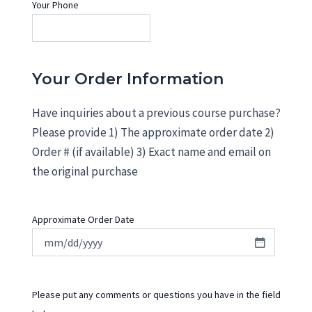
Your Phone
Your Order Information
Have inquiries about a previous course purchase?
Please provide 1) The approximate order date 2)
Order # (if available) 3) Exact name and email on
the original purchase
Approximate Order Date
Please put any comments or questions you have in the field