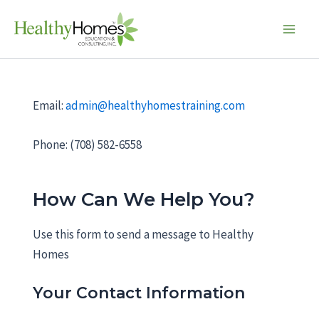
Skip
M
Main
to
M
Men
content
s
l
a
Email:
admin@healthyhomestraining.com
s
h
Phone: (708) 582-6558
D
D
s
How Can We Help You?
l
a
Use this form to send a message to Healthy
s
Homes
h
Y
Your Contact Information
Y