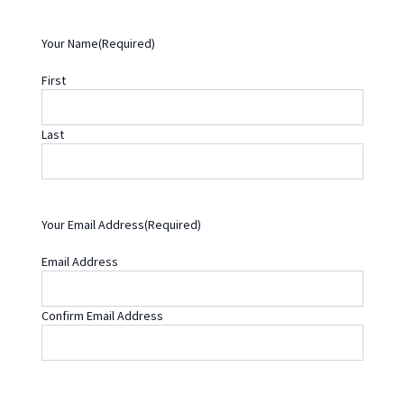
Y
Y
Your Name
(Required)
First
Last
Your Email Address
(Required)
Email Address
Confirm Email Address