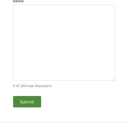
below
0 of 200 max characters