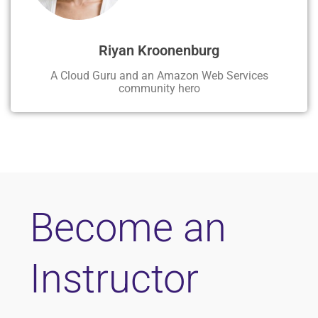
Riyan Kroonenburg
A Cloud Guru and an Amazon Web Services
community hero
Become an
Instructor