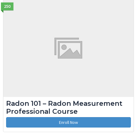
250
Radon 101 – Radon Measurement
Professional Course
Enroll Now