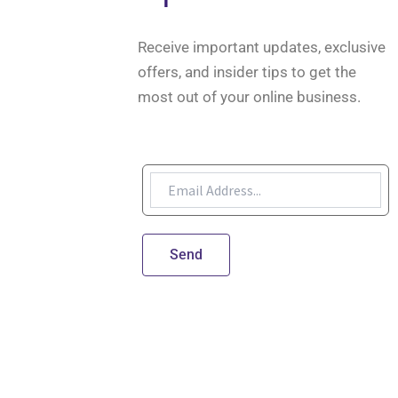
Receive important updates, exclusive
offers, and insider tips to get the
most out of your online business.
Send