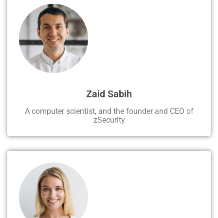
Zaid Sabih
A computer scientist, and the founder and CEO of
zSecurity