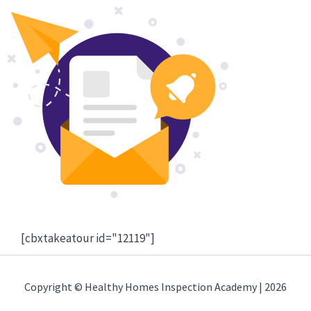
[cbxtakeatour id="12119"]
Copyright © Healthy Homes Inspection Academy | 2026