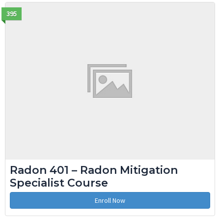
395
Radon 401 – Radon Mitigation
Specialist Course
Enroll Now