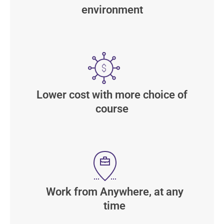
environment
Lower cost with more choice of
course
Work from Anywhere, at any
time