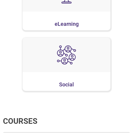
eLearning
Social
COURSES