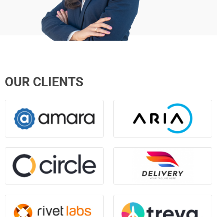
OUR CLIENTS