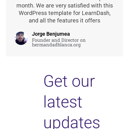
month. We are very satisfied with this
WordPress template for LearnDash,
and all the features it offers
Jorge Benjumea
Founder and Director on
hermandadblanca.org
Get our
latest
updates