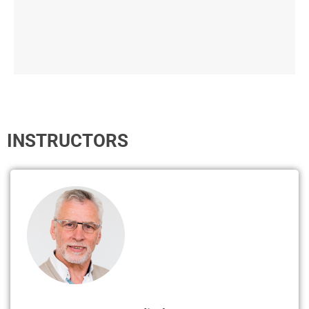
INSTRUCTORS