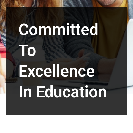
Committed
To
Excellence
In Education