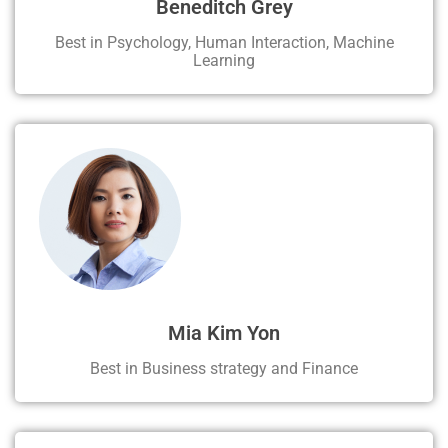
Beneditch Grey
Best in Psychology, Human Interaction, Machine
Learning
Mia Kim Yon
Best in Business strategy and Finance