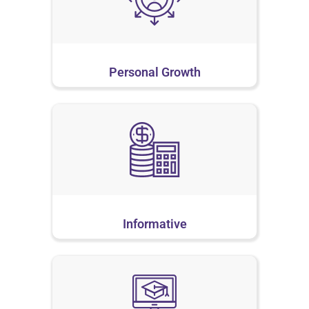
Personal Growth
Informative