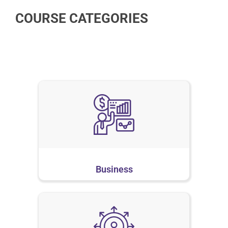
COURSE CATEGORIES
Business