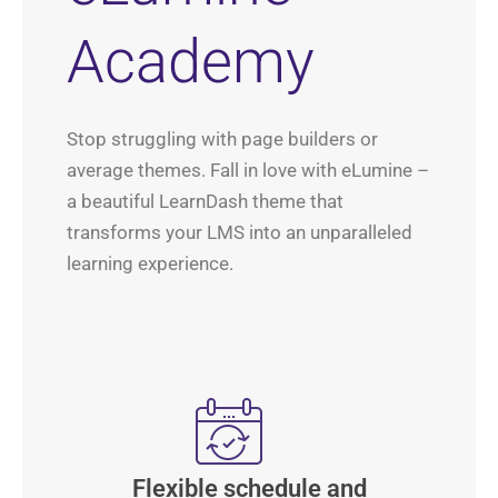
Academy
Stop struggling with page builders or
average themes. Fall in love with eLumine –
a beautiful LearnDash theme that
transforms your LMS into an unparalleled
learning experience.
Flexible schedule and