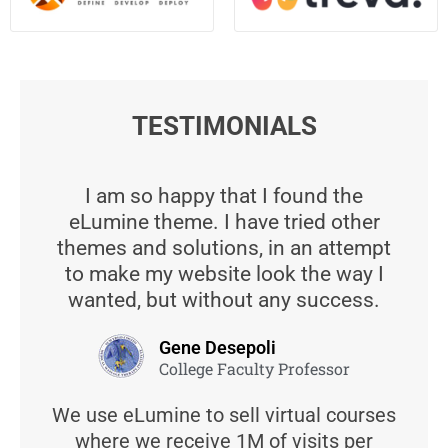
TESTIMONIALS
I am so happy that I found the
eLumine theme. I have tried other
themes and solutions, in an attempt
to make my website look the way I
wanted, but without any success.
Gene Desepoli
College Faculty Professor
We use eLumine to sell virtual courses
where we receive 1M of visits per