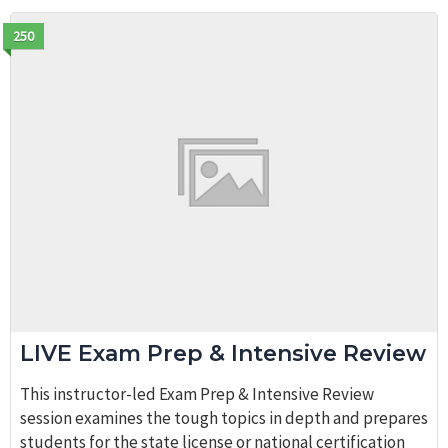
250
LIVE Exam Prep & Intensive Review
This instructor-led Exam Prep & Intensive Review
session examines the tough topics in depth and prepares
students for the state license or national certification