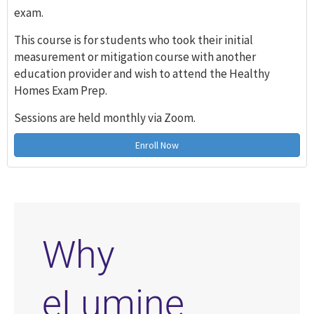
exam.
This course is for students who took their initial
measurement or mitigation course with another
education provider and wish to attend the Healthy
Homes Exam Prep.
Sessions are held monthly via Zoom.
Enroll Now
Why
eLumine