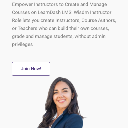
Empower Instructors to Create and Manage
Courses on LearnDash LMS. Wisdm Instructor
Role lets you create Instructors, Course Authors,
or Teachers who can build their own courses,
grade and manage students, without admin
privileges
Join Now!